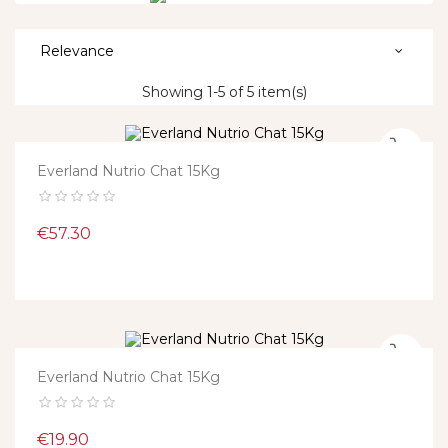
Relevance
Showing 1-5 of 5 item(s)
Everland Nutrio Chat 15Kg
Price
€57.30
Everland Nutrio Chat 15Kg
Price
€19.90