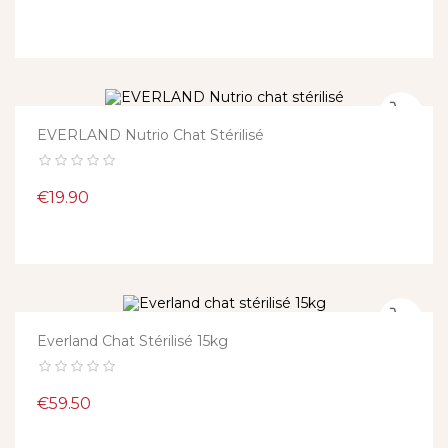
EVERLAND Nutrio Chat Stérilisé
Price
€19.90
Everland Chat Stérilisé 15kg
Price
€59.50