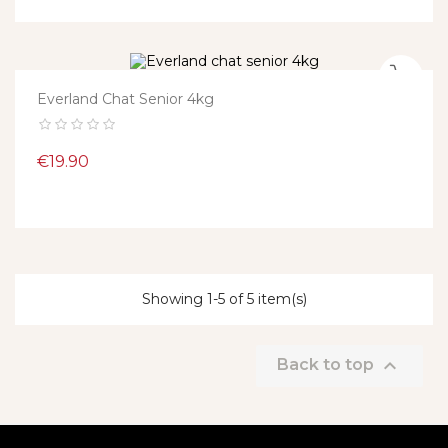
Everland Chat Senior 4kg
Price
€19.90
Showing 1-5 of 5 item(s)

Back to top